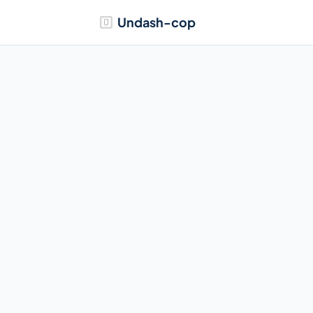
Undash-cop