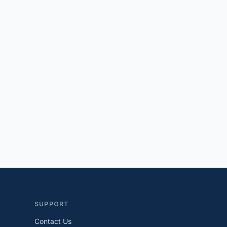
SUPPORT
Contact Us