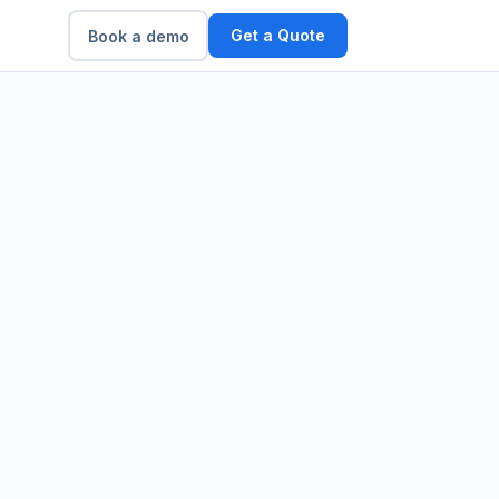
Get a Quote
Book a demo