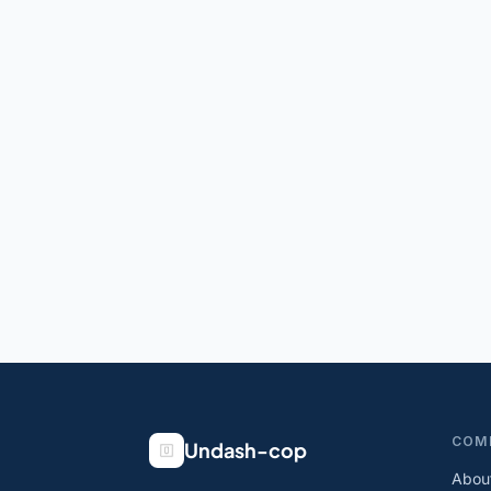
COM
Undash-cop
Abou