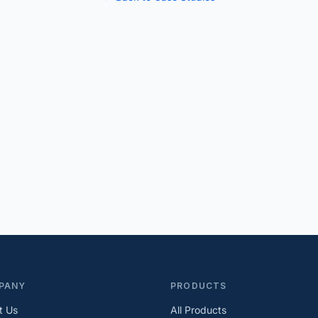
PANY
PRODUCTS
t Us
All Products