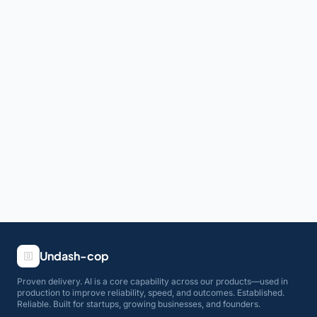
Undash-cop
Proven delivery. AI is a core capability across our products—used in
production to improve reliability, speed, and outcomes. Established.
Reliable. Built for startups, growing businesses, and founders.