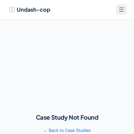
Undash-cop
Case Study Not Found
← Back to Case Studies