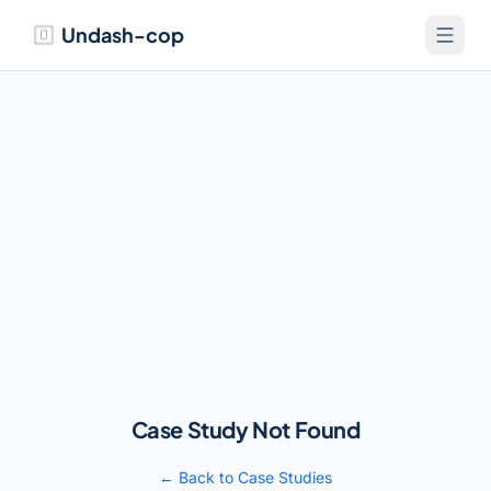
Undash-cop
Case Study Not Found
← Back to Case Studies