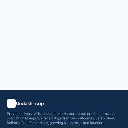
Undash-cop
Proven delivery. AI is a core capability across our products—used in
production to improve reliability, speed, and outcomes. Established.
Reliable. Built for startups, growing businesses, and founders.