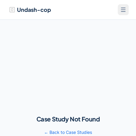
Undash-cop
Case Study Not Found
← Back to Case Studies