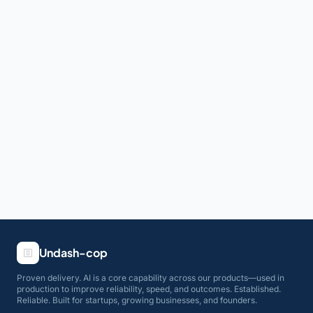
Undash-cop
Proven delivery. AI is a core capability across our products—used in
production to improve reliability, speed, and outcomes. Established.
Reliable. Built for startups, growing businesses, and founders.