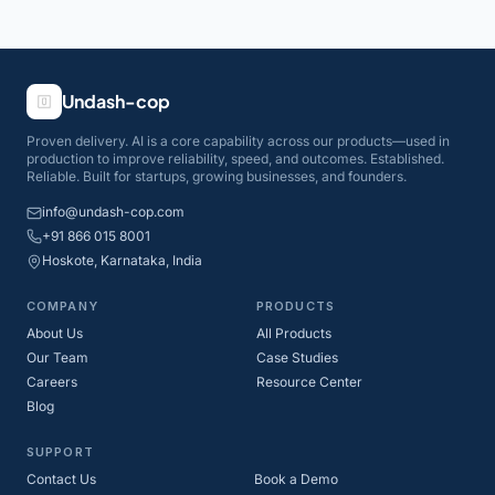
Undash-cop
Proven delivery. AI is a core capability across our products—used in
production to improve reliability, speed, and outcomes. Established.
Reliable. Built for startups, growing businesses, and founders.
info@undash-cop.com
+91 866 015 8001
Hoskote, Karnataka, India
COMPANY
PRODUCTS
About Us
All Products
Our Team
Case Studies
Careers
Resource Center
Blog
SUPPORT
Contact Us
Book a Demo