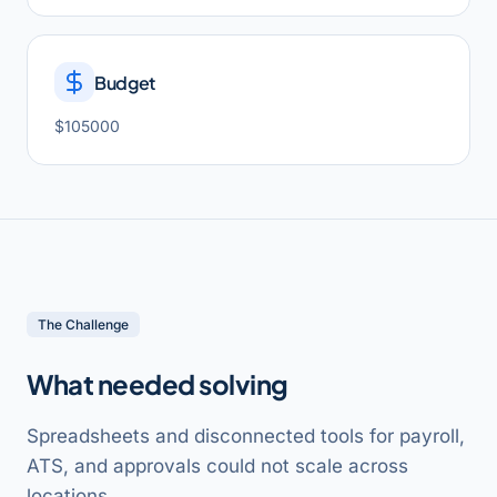
Budget
$105000
The Challenge
What needed solving
Spreadsheets and disconnected tools for payroll,
ATS, and approvals could not scale across
locations.