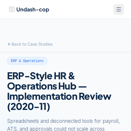
Undash-cop
Back to Case Studies
ERP & Operations
ERP-Style HR &
Operations Hub —
Implementation Review
(2020-11)
Spreadsheets and disconnected tools for payroll,
ATS, and approvals could not scale across