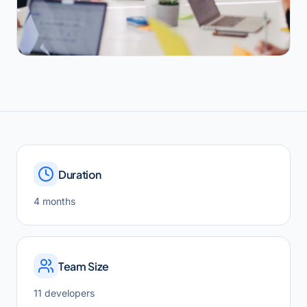
Duration
4 months
Team Size
11 developers