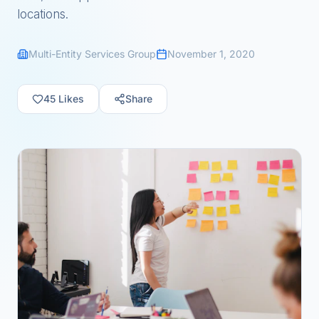
locations.
Multi-Entity Services Group
November 1, 2020
45
Likes
Share