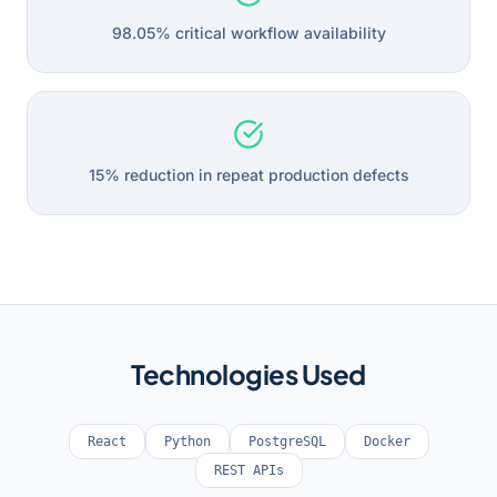
98.05% critical workflow availability
15% reduction in repeat production defects
Technologies Used
React
Python
PostgreSQL
Docker
REST APIs