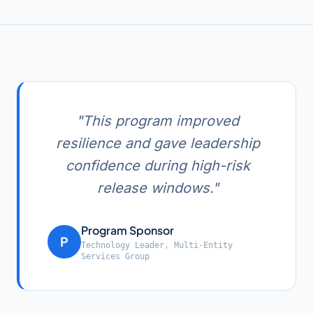
"
This program improved
resilience and gave leadership
confidence during high-risk
release windows.
"
Program Sponsor
P
Technology Leader
,
Multi-Entity
Services Group