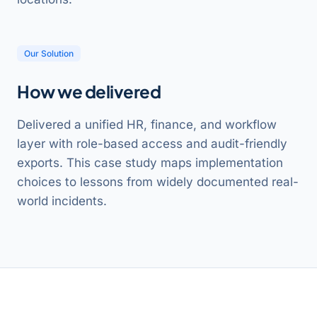
Our Solution
How we delivered
Delivered a unified HR, finance, and workflow
layer with role-based access and audit-friendly
exports. This case study maps implementation
choices to lessons from widely documented real-
world incidents.