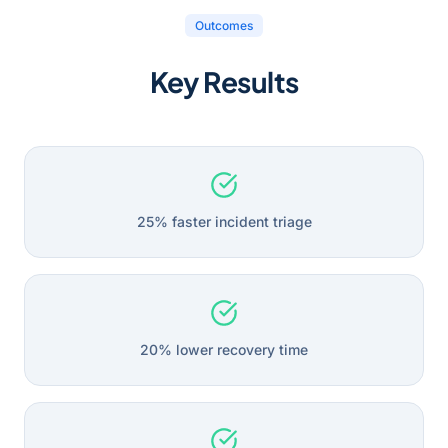
Outcomes
Key Results
25% faster incident triage
20% lower recovery time