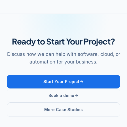
Ready to Start Your Project?
Discuss how we can help with software, cloud, or
automation for your business.
Start Your Project
Book a demo
More Case Studies